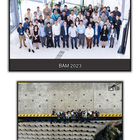
BAM 2023
10