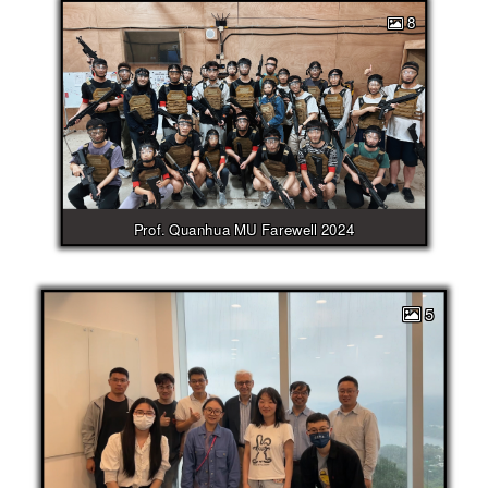
8
Prof. Quanhua MU Farewell 2024
5