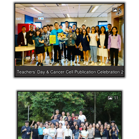
5
Teachers' Day & Cancer Cell Publication Celebration 2025
11