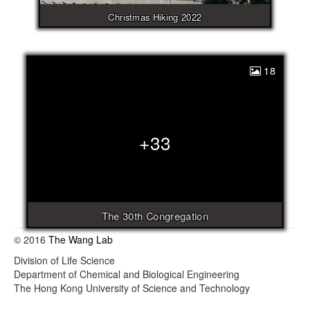
Christmas Hiking 2022
18
+33
The 30th Congregation
© 2016
The Wang Lab
Division of Life Science
Department of Chemical and Biological Engineering
The Hong Kong University of Science and Technology