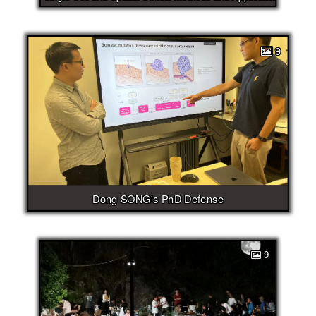
9
Dong SONG's PhD Defense
9