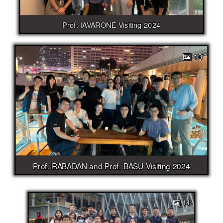
Prof. IAVARONE Visiting 2024
13
Prof. RABADAN and Prof. BASU Visiting 2024
14