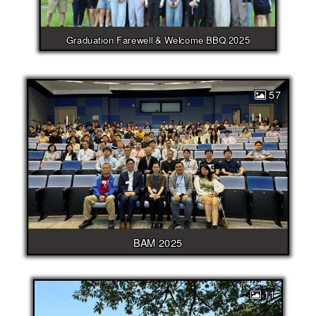
Graduation Farewell & Welcome BBQ 2025
57
BAM 2025
11