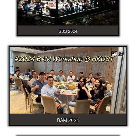
BBQ 2024
20
BAM 2024