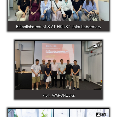
Establishment of SIAT-HKUST Joint Laboratory
6
Prof. IAVARONE visit
21