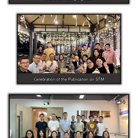
10
Celebration of the Publication on STM
4