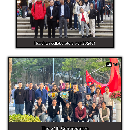
Huashan collaborators visit 202401
14
The 31th Congregation