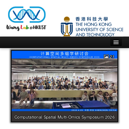
Home
People
Research
Publications
21
News
Software
Others
Computational Spatial Multi-Omics Symposium 2026