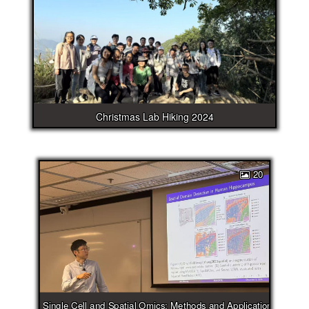
Christmas Lab Hiking 2024
20
Single Cell and Spatial Omics: Methods and Applications Works